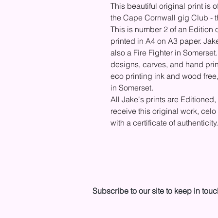
This beautiful original print i
the Cape Cornwall gig Club - t
This is number 2 of an Edition 
printed in A4 on A3 paper. Jak
also a Fire Fighter in Somerset
designs, carves, and hand prin
eco printing ink and wood free,
in Somerset.
All Jake's prints are Editioned,
receive this original work, ce
with a certificate of authenticit
Subscribe to our site to keep in touc