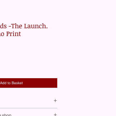
rds -The Launch.
no Print
Add to Basket
 see shipping costs included for UK,
e shop