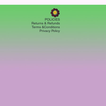
POLICIES
Returns & Refunds
Terms &Conditions
Privacy Policy