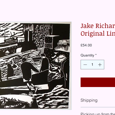
Jake Richa
Original Li
Price
£54.00
Quantity
*
Shipping
At check-out you will
Picking up from th