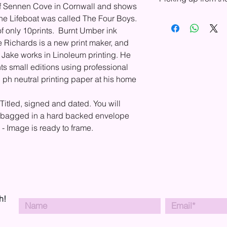
Europe, USA, and Can
s of Sennen Cove in Cornwall and shows
your country, please
he Lifeboat was called The Four Boys.
You can choose to pu
shipping.
shop. In your basket,
of only 10prints. Burnt Umber ink
Shipping drop-down 
e Richards is a new print maker, and
will send you an emai
. Jake works in Linoleum printing. He
collection.
ts small editions using professional
 ph neutral printing paper at his home
 Titled, signed and dated. You will
lo bagged in a hard backed envelope
y. - Image is ready to frame.
h!