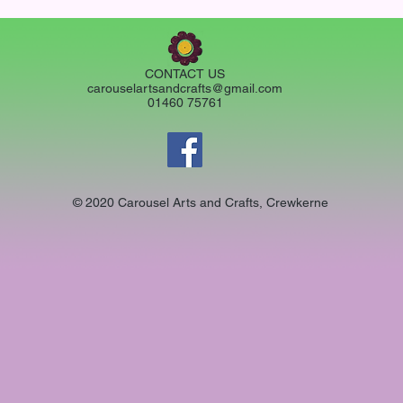
CONTACT US
carouselartsandcrafts@gmail.com
01460 75761
© 2020 Carousel Arts and Crafts, Crewkerne