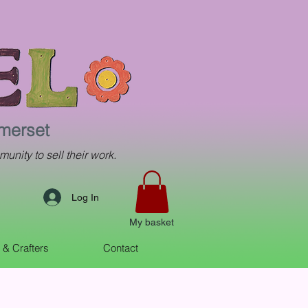
omerset
munity to sell their work.
Log In
My basket
s & Crafters
Contact