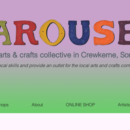
arts & crafts collective in Crewkerne, S
al skills and provide an outlet for the local arts and crafts com
shops
About
ONLINE SHOP
Artist