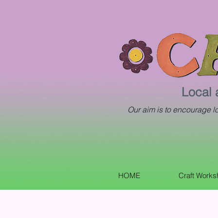
Local 
Our aim is to encourage loc
HOME
Craft Work