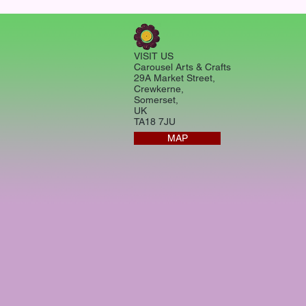
VISIT US
Carousel Arts & Crafts
29A Market Street,
Crewkerne,
Somerset,
UK
TA18 7JU
MAP