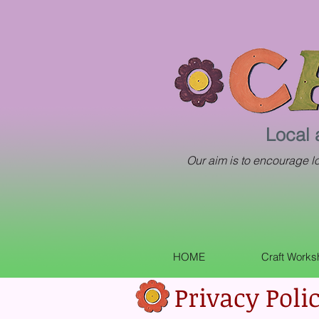
Local 
Our aim is to encourage loc
HOME
Craft Work
Privacy Poli