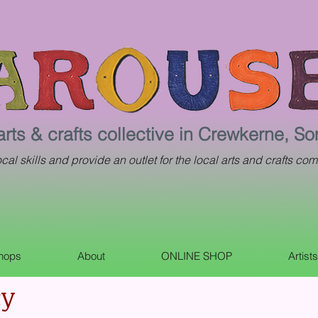
arts & crafts collective in Crewkerne, S
al skills and provide an outlet for the local arts and crafts com
shops
About
ONLINE SHOP
Artist
cy