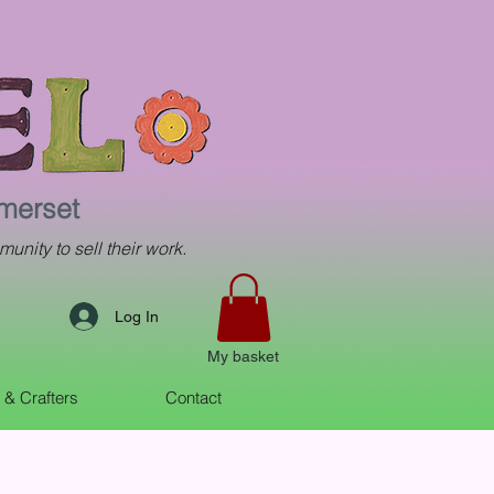
omerset
munity to sell their work.
Log In
My basket
s & Crafters
Contact