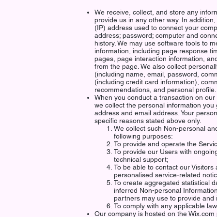
We receive, collect, and store any infor
provide us in any other way. In addition,
(IP) address used to connect your comput
address; password; computer and conne
history. We may use software tools to m
information, including page response time
pages, page interaction information, 
from the page. We also collect personally
(including name, email, password, comm
(including credit card information), co
recommendations, and personal profile.
When you conduct a transaction on our w
we collect the personal information you
address and email address. Your persona
specific reasons stated above only.
We collect such Non-personal and
following purposes:
To provide and operate the Servi
To provide our Users with ongoin
technical support;
To be able to contact our Visitors
personalised service-related not
To create aggregated statistical 
inferred Non-personal Informatio
partners may use to provide and 
To comply with any applicable law
Our company is hosted on the Wix.com 