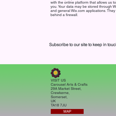
with the online platform that allows us t
you. Your data may be stored through W
and general Wix.com applications. They
behind a firewall.
Subscribe to our site to keep in touc
VISIT US
Carousel Arts & Crafts
29A Market Street,
Crewkerne,
Somerset,
UK
TA18 7JU
MAP