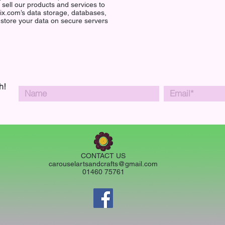
o sell our products and services to
ix.com’s data storage, databases,
 store your data on secure servers
h!
CONTACT US
carouselartsandcrafts@gmail.com
01460 75761