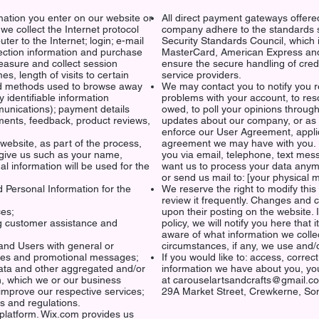
mation you enter on our website or
All direct payment gateways offer
 we collect the Internet protocol
company adhere to the standards 
er to the Internet; login; e-mail
Security Standards Council, which is
ction information and purchase
MasterCard, American Express and
easure and collect session
ensure the secure handling of credi
s, length of visits to certain
service providers.
and methods used to browse away
We may contact you to notify you r
 identifiable information
problems with your account, to reso
unications); payment details
owed, to poll your opinions throug
mments, feedback, product reviews,
updates about our company, or as 
enforce our User Agreement, appli
ebsite, as part of the process,
agreement we may have with you. 
 give us such as your name,
you via email, telephone, text mes
l information will be used for the
want us to process your data anymo
or send us mail to: [your physic
 Personal Information for the
We reserve the right to modify this 
review it frequently. Changes and cl
ces;
upon their posting on the website. 
g customer assistance and
policy, we will notify you here that
aware of what information we colle
 and Users with general or
circumstances, if any, we use and
ices and promotional messages;
If you would like to: access, corre
data and other aggregated and/or
information we have about you, you
n, which we or our business
at
carouselartsandcrafts@gmail.c
improve our respective services;
29A Market Street,
Crewkerne,
Som
s and regulations.
platform. Wix.com provides us