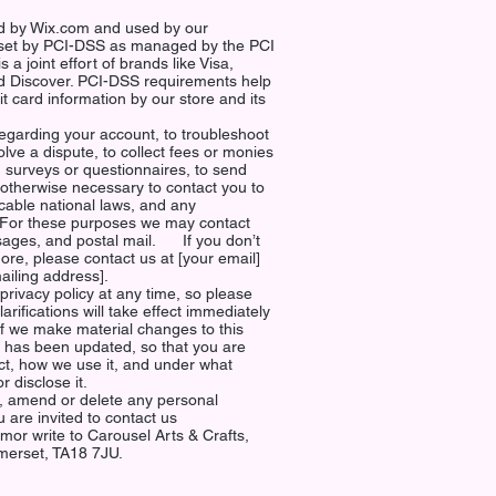
ed by Wix.com and used by our
set by PCI-DSS as managed by the PCI
 a joint effort of brands like Visa,
 Discover. PCI-DSS requirements help
t card information by our store and its
egarding your account, to troubleshoot
lve a dispute, to collect fees or monies
h surveys or questionnaires, to send
otherwise necessary to contact you to
cable national laws, and any
For these purposes we may contact
sages, and postal mail. If you don’t
re, please contact us at [your email]
al mailing address].
privacy policy at any time, so please
arifications will take effect immediately
If we make material changes to this
 it has been updated, so that you are
ct, how we use it, and under what
/or disclose it.
ct, amend or delete any personal
 are invited to contact us
om
or write to Carousel Arts & Crafts,
erset, TA18 7JU.