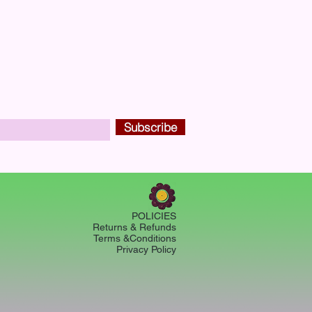
Subscribe
POLICIES
Returns & Refunds
Terms &Conditions
Privacy Policy