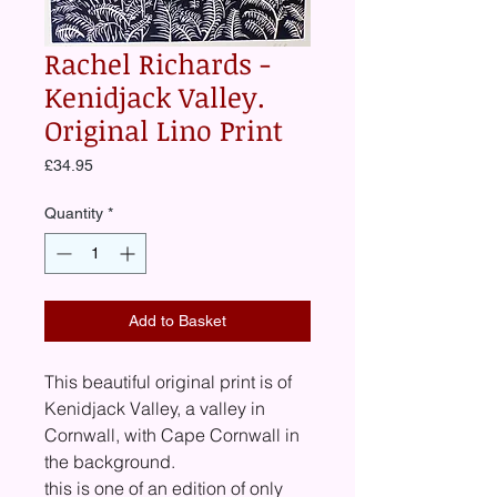
Rachel Richards -
Kenidjack Valley.
Original Lino Print
Price
£34.95
Quantity
*
Add to Basket
This beautiful original print is of
Kenidjack Valley, a valley in
Cornwall, with Cape Cornwall in
the background.
this is one of an edition of only