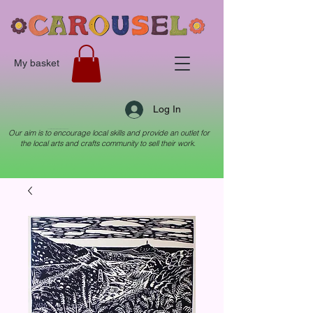
My basket
Log In
Our aim is to encourage local skills and provide an outlet for
Local arts & crafts collective in Crewkerne, Somerset
the local arts and crafts community to sell their work.