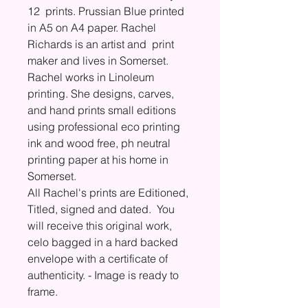
12 prints. Prussian Blue printed
in A5 on A4 paper. Rachel
Richards is an artist and print
maker and lives in Somerset.
Rachel works in Linoleum
printing. She designs, carves,
and hand prints small editions
using professional eco printing
ink and wood free, ph neutral
printing paper at his home in
Somerset.
All Rachel's prints are Editioned,
Titled, signed and dated. You
will receive this original work,
celo bagged in a hard backed
envelope with a certificate of
authenticity. - Image is ready to
frame.