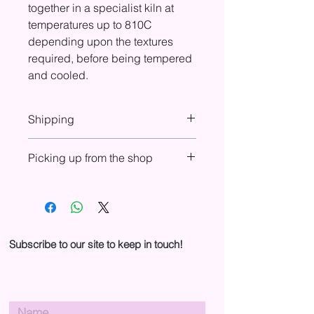
together in a specialist kiln at
temperatures up to 810C
depending upon the textures
required, before being tempered
and cooled.
Shipping
At check-out you will see shipping
Picking up from the shop
costs included for UK, Europe, USA,
and Canada. If shipping is not shown
You can choose to purchase online
in your country, please email us to
and pick up from the shop. In your
arrange purchase and shipping.
basket, select ‘Pickup from shop’ in
the Shipping drop-down menu to
cancel shipping fees. We will send
Subscribe to our site to keep in touch!
you an email when your order is
ready for collection.