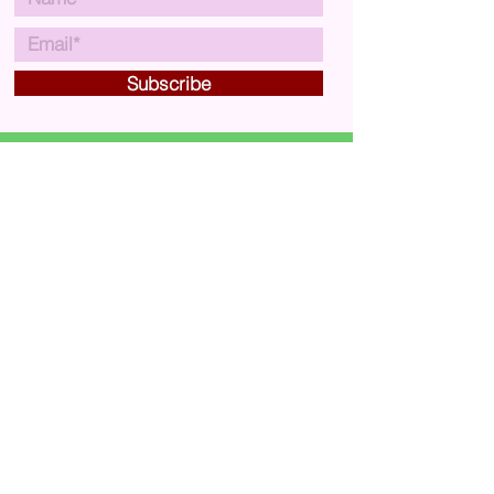
Subscribe
VISIT US
Carousel Arts & Crafts
29A Market Street,
Crewkerne,
Somerset,
UK
TA18 7JU
CONTACT US
carouselartsandcrafts@gmail.com
01460 75761
MAP