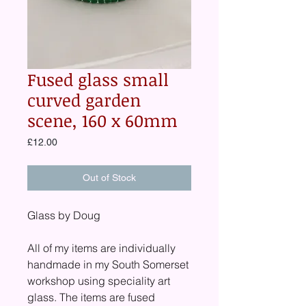
Fused glass small
curved garden
scene, 160 x 60mm
Price
£12.00
Out of Stock
Glass by Doug
All of my items are individually
handmade in my South Somerset
workshop using speciality art
glass. The items are fused