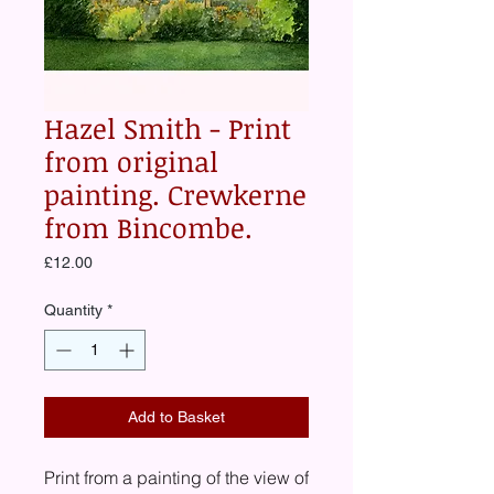
Hazel Smith - Print
from original
painting. Crewkerne
from Bincombe.
Price
£12.00
Quantity
*
Add to Basket
Print from a painting of the view of