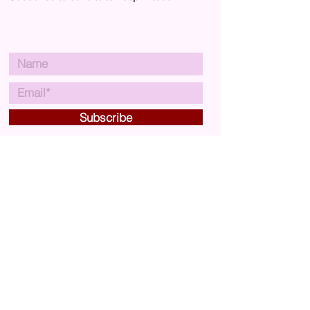
you an email when your order is
ready for collection.
Subscribe
VISIT US
Carousel Arts & Crafts
29A Market Street,
Crewkerne,
Somerset,
UK
TA18 7JU