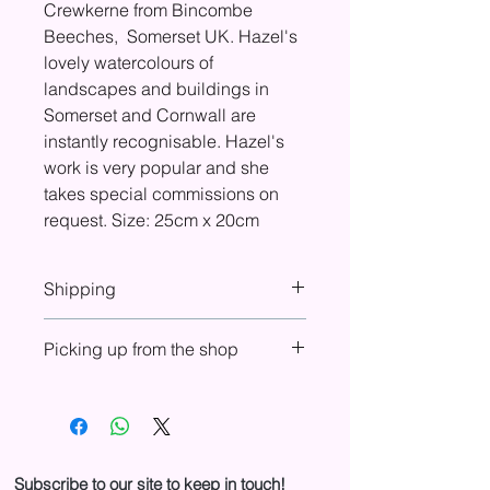
Crewkerne from Bincombe
Beeches, Somerset UK. Hazel's
lovely watercolours of
landscapes and buildings in
Somerset and Cornwall are
instantly recognisable. Hazel's
work is very popular and she
takes special commissions on
request. Size: 25cm x 20cm
Shipping
At check-out you will see shipping
Picking up from the shop
costs included for UK, Europe, USA,
and Canada. If shipping is not shown
You can choose to purchase online
in your country, please email us to
and pick up from the shop. In your
arrange purchase and shipping.
basket, select ‘Pickup from shop’ in
the Shipping drop-down menu to
cancel shipping fees. We will send
Subscribe to our site to keep in touch!