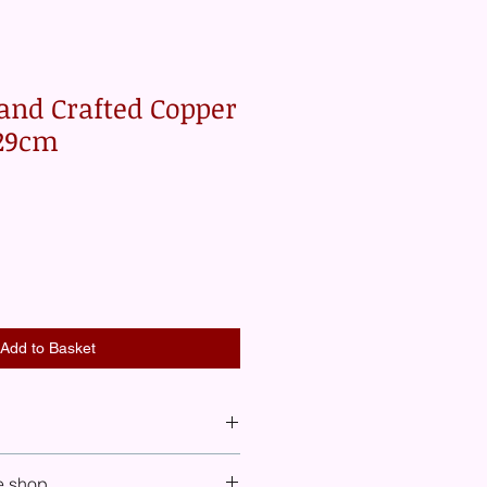
and Crafted Copper
 29cm
Add to Basket
 see shipping costs included for
e shop