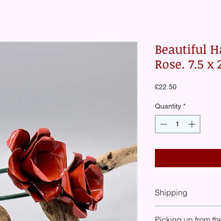
Beautiful H
Rose. 7.5 x
Price
£22.50
Quantity
*
Shipping
At check-out you will
Picking up from th