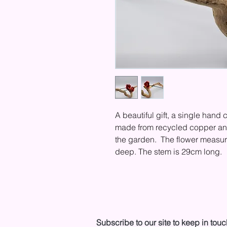
A beautiful gift, a single hand c
made from recycled copper and 
the garden. The flower measu
deep. The stem is 29cm long.
Subscribe to our site to keep in touc