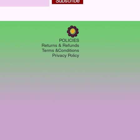
Subscribe
POLICIES
Returns & Refunds
Terms &Conditions
Privacy Policy