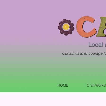
Local 
Our aim is to encourage loc
HOME
Craft Work