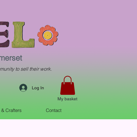
omerset
munity to sell their work.
Log In
My basket
s & Crafters
Contact