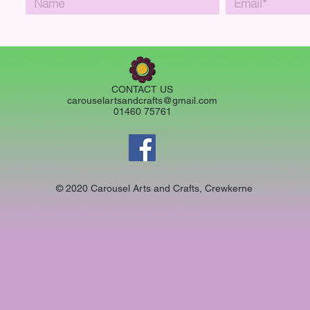
CONTACT US
carouselartsandcrafts@gmail.com
01460 75761
© 2020 Carousel Arts and Crafts, Crewkerne