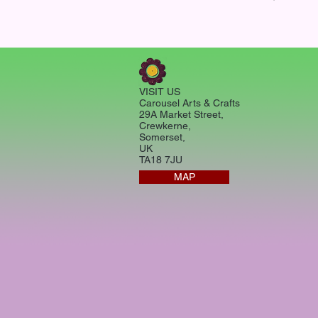
VISIT US
Carousel Arts & Crafts
29A Market Street,
Crewkerne,
Somerset,
UK
TA18 7JU
MAP