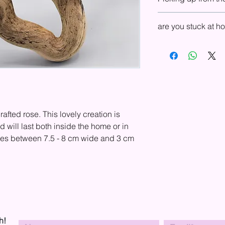
UK, Europe, USA, and
in your country, ple
You can choose to pu
and shipping.
are you stuck at 
shop. In your basket,
Shipping drop-down 
If you are local to o
will send you an emai
we are very happy to 
collection.
observe social distan
rafted rose. This lovely creation is
will last both inside the home or in
res between 7.5 - 8 cm wide and 3 cm
h!