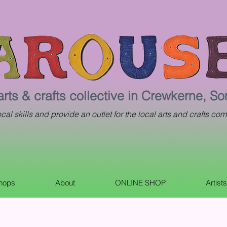
arts & crafts collective in Crewkerne, S
al skills and provide an outlet for the local arts and crafts com
shops
About
ONLINE SHOP
Artist