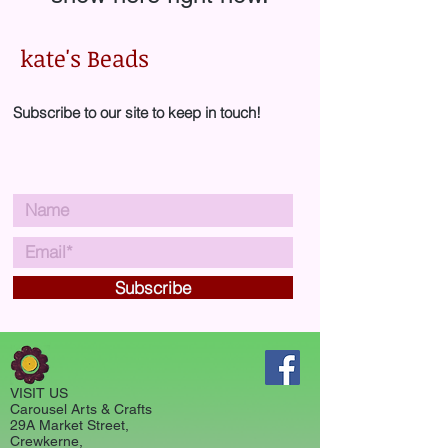
kate's Beads
Subscribe to our site to keep in touch!
Subscribe
VISIT US
Carousel Arts & Crafts
29A Market Street,
Crewkerne,