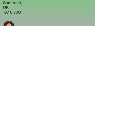
Somerset,
UK
TA18 7JU
CONTACT US
carouselartsandcrafts@gmail.com
01460 75761
MAP
POLICIES
Returns & Refunds
Terms &Conditions
Privacy Policy
© 2020 Carousel Arts and Crafts,
Crewkerne