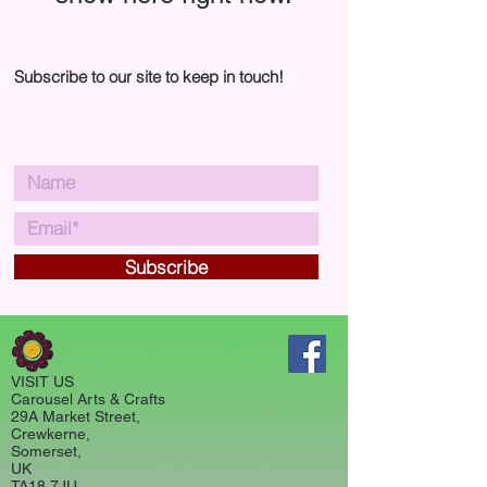
Subscribe to our site to keep in touch!
Subscribe
VISIT US
Carousel Arts & Crafts
29A Market Street,
Crewkerne,
Somerset,
UK
TA18 7JU