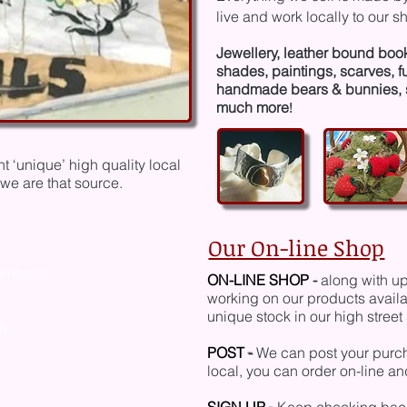
live and work locally
to our s
J
ewellery, leather bound boo
shades, painting
s, scarves, 
hand
made bears & bunnies, 
much more
!
 ‘unique’ high quality local
we are that source.
Our On-line Shop
omerset,
ON-LINE SHOP
-
along with up
working on our products availab
unique stock in our high stree
m
POST
-
We can post your purcha
local, you can order on-line a