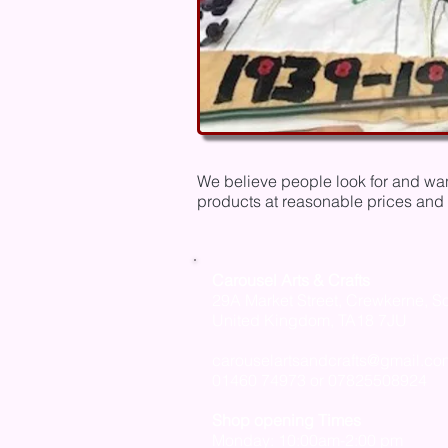
We believe people look for and want
products at reasonable prices and 
Carousel Arts & Crafts
29A Market Street,
Crewkerne, S
United Kingdom,
TA18 7JU
carouselartsandcrafts@gmail.co
01460 74973 or 07825508924
Shop opening Times
Monday: 10:00am-2:00 pm