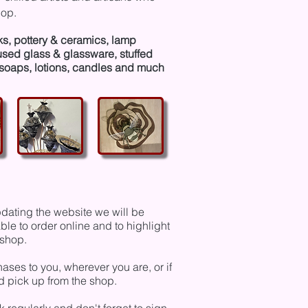
hop.
ks, pottery & ceramics, lamp
fused glass & glassware, stuffed
soaps, lotions, candles and much
dating the website we will be
le to order online and to highlight
t shop.
ses to you, wherever you are, or if
nd pick up from the shop.