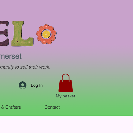
omerset
munity to sell their work.
Log In
My basket
s & Crafters
Contact