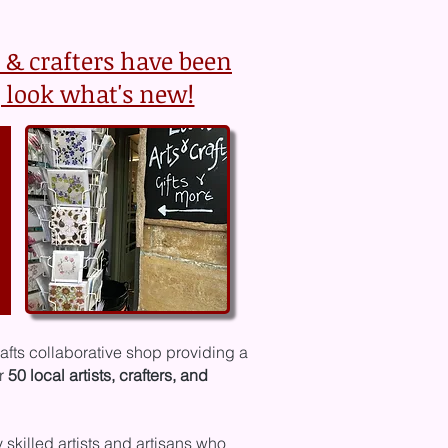
s & crafters have been
 look what's new!
rafts collaborative shop providing a
er
50 local artists, crafters, and
y
skilled artists and artisans who