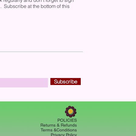
regularly and don't forget to sign
. Subscribe at the bottom of this
Subscribe
POLICIES
Returns & Refunds
Terms &Conditions
Privacy Policy