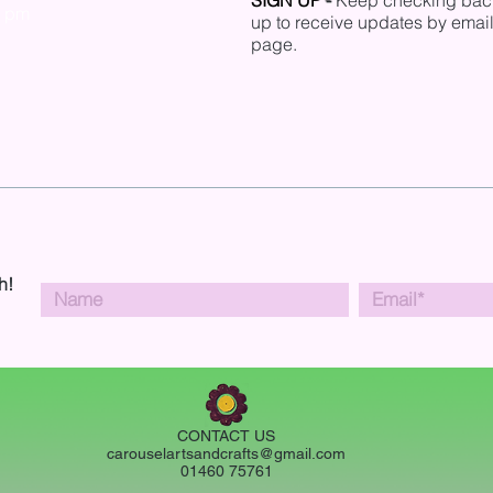
SIGN UP
-
Keep checking back 
0 pm
up to receive updates by email
page.
h!
CONTACT US
carouselartsandcrafts@gmail.com
01460 75761