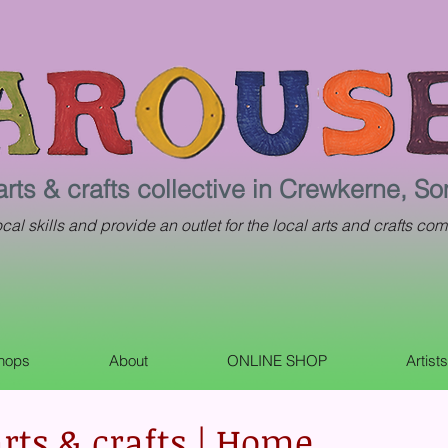
arts & crafts collective in Crewkerne, S
al skills and provide an outlet for the local arts and crafts com
shops
About
ONLINE SHOP
Artist
rts & crafts | Home