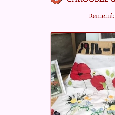
Rememb