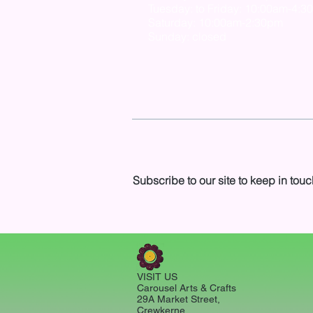
Tuesday: to Friday: 10:00am-4:3
Saturday: 10:00am-2:30pm
Sunday: closed
Subscribe to our site to keep in touc
VISIT US
Carousel Arts & Crafts
29A Market Street,
Crewkerne,