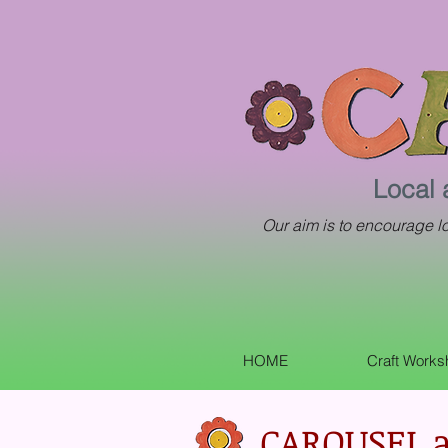
Local 
Our aim is to encourage loc
HOME
Craft Work
CAROUSEL a