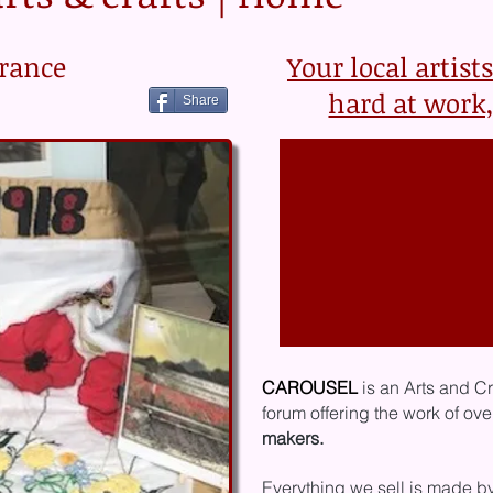
rance
Your local artist
hard at work,
Share
CAROUSEL
is an Arts and C
forum offering the work of ov
makers.
E
verything ​
we sell is made b