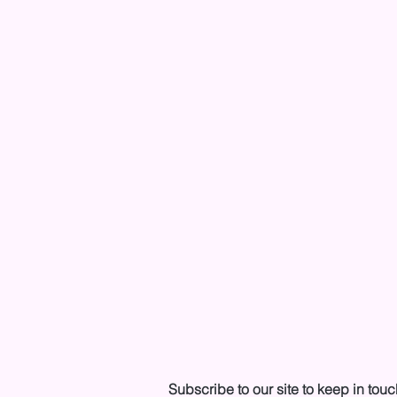
Subscribe to our site to keep in touc