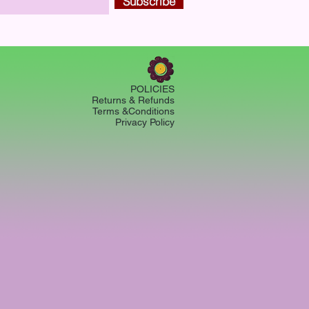
Subscribe
POLICIES
Returns & Refunds
Terms &Conditions
Privacy Policy