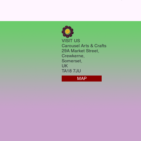
VISIT US
Carousel Arts & Crafts
29A Market Street,
Crewkerne,
Somerset,
UK
TA18 7JU
MAP