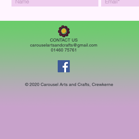
CONTACT US
carouselartsandcrafts@gmail.com
01460 75761
© 2020 Carousel Arts and Crafts, Crewkerne