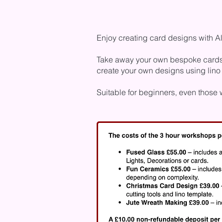
Enjoy creating card designs with A
Take away your own bespoke cards to
create your own designs using lino
Suitable for beginners, even those