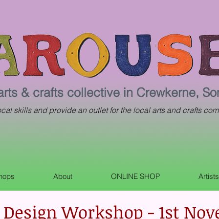
arts & crafts collective in Crewkerne, S
al skills and provide an outlet for the local arts and crafts com
shops
About
ONLINE SHOP
Artist
 Design Workshop - 1st No