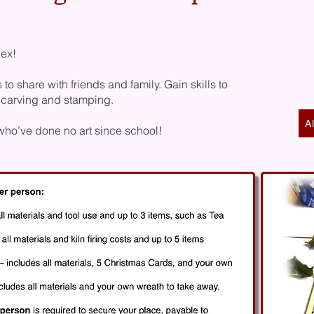
lex!
 share with friends and family. Gain skills to
 carving and stamping.
A
 who’ve done no art since school!