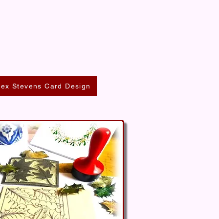
lex Stevens Card Design