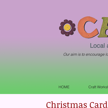
Local 
Our aim is to encourage loc
HOME
Craft Work
Christmas Card