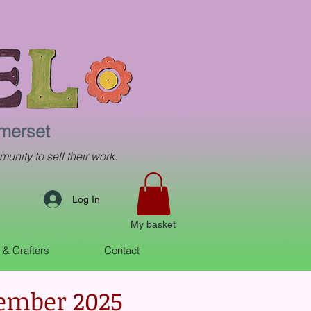
omerset
munity to sell their work.
Log In
My basket
s & Crafters
Contact
vember 2025